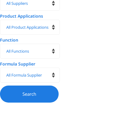
Product Applications
Function
Formula Supplier