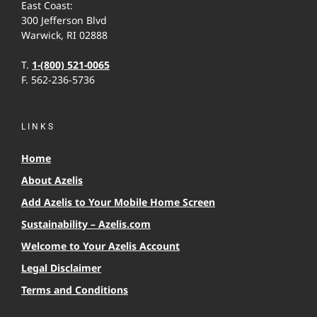
East Coast:
300 Jefferson Blvd
Warwick, RI 02888
T.
1-(800) 521-0065
F. 562-236-5736
LINKS
Home
About Azelis
Add Azelis to Your Mobile Home Screen
Sustainability – Azelis.com
Welcome to Your Azelis Account
Legal Disclaimer
Terms and Conditions