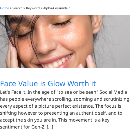
Home
> Search > Keyword >
Alpha-Ceramidein
Face Value is Glow Worth it
Let's Face it. In the age of "to see or be seen" Social Media
has people everywhere scrolling, zooming and scrutinizing
every aspect of a picture perfect existence. The focus is
shifting however to presenting an authentic self, and to
accept the skin you are in. This movement is a key
sentiment for Gen-Z, [...]