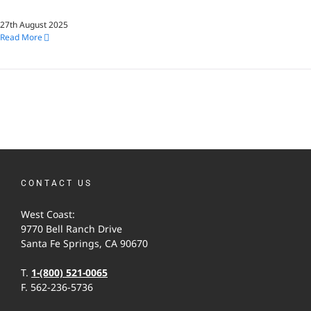
27th August 2025
Read More
CONTACT US
West Coast:
9770 Bell Ranch Drive
Santa Fe Springs, CA 90670
T.
1-(800) 521-0065
F. 562-236-5736