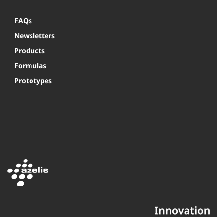
FAQs
Newsletters
Products
Formulas
Prototypes