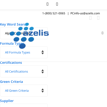
Skip
LinkedIn
Instagram
to
1-(800) 521-0065
|
PCinfo-us@azelis.com
content
Key Word Search
Formula Types
Certifications
Green Criteria
Supplier