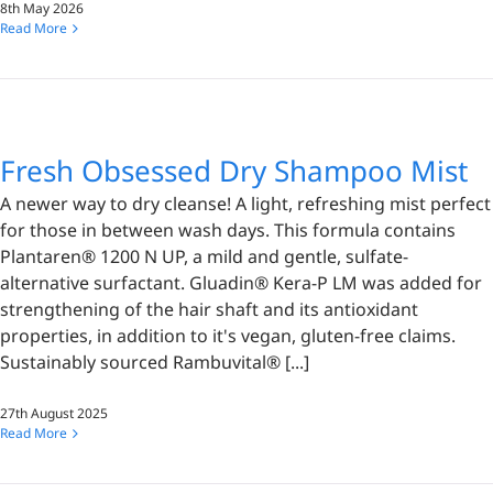
8th May 2026
Read More
Fresh Obsessed Dry Shampoo Mist
A newer way to dry cleanse! A light, refreshing mist perfect
for those in between wash days. This formula contains
Plantaren® 1200 N UP, a mild and gentle, sulfate-
alternative surfactant. Gluadin® Kera-P LM was added for
strengthening of the hair shaft and its antioxidant
properties, in addition to it's vegan, gluten-free claims.
Sustainably sourced Rambuvital® [...]
27th August 2025
Read More