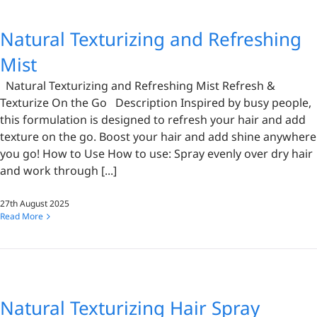
Natural Texturizing and Refreshing
Mist
Natural Texturizing and Refreshing Mist Refresh &
Texturize On the Go Description Inspired by busy people,
this formulation is designed to refresh your hair and add
texture on the go. Boost your hair and add shine anywhere
you go! How to Use How to use: Spray evenly over dry hair
and work through [...]
27th August 2025
Read More
Natural Texturizing Hair Spray