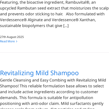
Featuring, the bioactive ingredient, Rambuvital®, an
upcycled Rambutan seed extract that moisturizes the scalp
and prevents odor sticking to hair. Also formulated with
Verdessence® Alginate and Verdessence® Xanthan,
sustainable biopolymers that give [...]
27th August 2025
Read More
Revitalizing Mild Shampoo
Gentle Cleansing and Easy Combing with Revitalizing Mild
Shampoo! This reliable formulation base allows to select
and include active ingredients according to customer
demands. This formula is suitable for antipollution
positioning with anti-odor claim. Mild surfactants gently