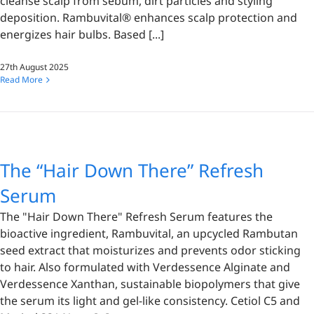
cleanse scalp from sebum, dirt particles and styling
deposition. Rambuvital® enhances scalp protection and
energizes hair bulbs. Based [...]
27th August 2025
Read More
The “Hair Down There” Refresh
Serum
The "Hair Down There" Refresh Serum features the
bioactive ingredient, Rambuvital, an upcycled Rambutan
seed extract that moisturizes and prevents odor sticking
to hair. Also formulated with Verdessence Alginate and
Verdessence Xanthan, sustainable biopolymers that give
the serum its light and gel-like consistency. Cetiol C5 and