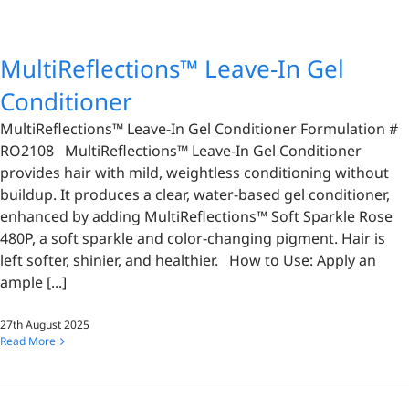
MultiReflections™ Leave-In Gel
Conditioner
MultiReflections™ Leave-In Gel Conditioner Formulation #
RO2108 MultiReflections™ Leave-In Gel Conditioner
provides hair with mild, weightless conditioning without
buildup. It produces a clear, water-based gel conditioner,
enhanced by adding MultiReflections™ Soft Sparkle Rose
480P, a soft sparkle and color-changing pigment. Hair is
left softer, shinier, and healthier. How to Use: Apply an
ample [...]
27th August 2025
Read More