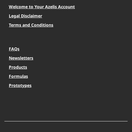
Welcome to Your Azelis Account
Legal Disclaimer
Terms and Conditions
FAQs
Newsletters
Products
Formulas
Prototypes