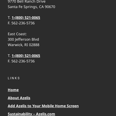
9770 Bell Ranch Drive
Santa Fe Springs, CA 90670
T.
1-(800) 521-0065
F. 562-236-5736
East Coast:
300 Jefferson Blvd
Warwick, RI 02888
T.
1-(800) 521-0065
F. 562-236-5736
LINKS
Home
About Azelis
Add Azelis to Your Mobile Home Screen
Sustainability – Azelis.com