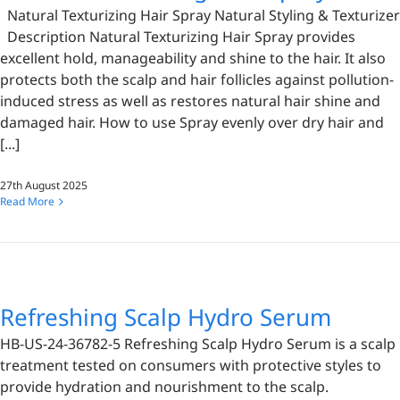
Natural Texturizing Hair Spray Natural Styling & Texturizer
Description Natural Texturizing Hair Spray provides
excellent hold, manageability and shine to the hair. It also
protects both the scalp and hair follicles against pollution-
induced stress as well as restores natural hair shine and
damaged hair. How to use Spray evenly over dry hair and
[...]
27th August 2025
Read More
Refreshing Scalp Hydro Serum
HB-US-24-36782-5 Refreshing Scalp Hydro Serum is a scalp
treatment tested on consumers with protective styles to
provide hydration and nourishment to the scalp.