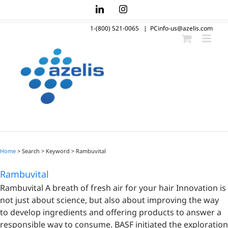
Skip
LinkedIn
Instagram
to
1-(800) 521-0065
|
PCinfo-us@azelis.com
content
Home
> Search > Keyword >
Rambuvital
Rambuvital
Rambuvital A breath of fresh air for your hair Innovation is
not just about science, but also about improving the way
to develop ingredients and offering products to answer a
responsible way to consume. BASF initiated the exploration