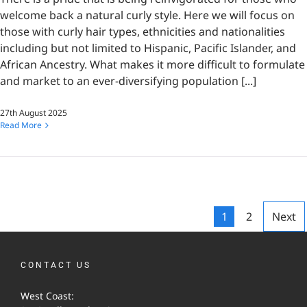
welcome back a natural curly style. Here we will focus on
those with curly hair types, ethnicities and nationalities
including but not limited to Hispanic, Pacific Islander, and
African Ancestry. What makes it more difficult to formulate
and market to an ever-diversifying population [...]
27th August 2025
Read More
1
2
Next
CONTACT US
West Coast: