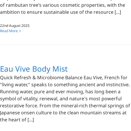
of rambutan tree’s various cosmetic properties, with the
ambition to ensure sustainable use of the resource [...]
22nd August 2025
Read More
Eau Vive Body Mist
Quick Refresh & Microbiome Balance Eau Vive, French for
"living water," speaks to something ancient and instinctive.
Running water, pure and ever moving, has long been a
symbol of vitality, renewal, and nature's most powerful
restorative force. From the mineral-rich thermal springs of
Japanese onsen culture to the clean mountain streams at
the heart of [...]