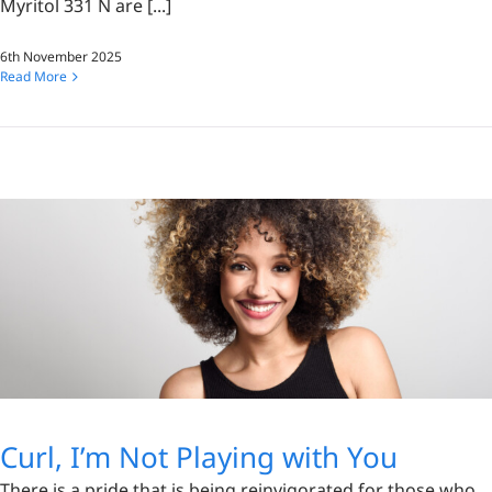
Myritol 331 N are [...]
6th November 2025
Read More
Curl, I’m Not Playing with You
There is a pride that is being reinvigorated for those who